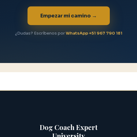
Empezar mi camino →
¿Dudas? Escríbenos por
WhatsApp +51 967 790 181
Dog Coach Expert
University