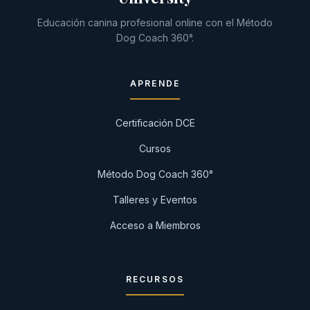
Educación canina profesional online con el Método
Dog Coach 360°.
APRENDE
Certificación DCE
Cursos
Método Dog Coach 360°
Talleres y Eventos
Acceso a Miembros
RECURSOS