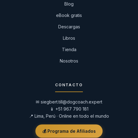
Blog
eBook gratis
Descargas
Libros
Tienda
Nosotros
CONTACTO
✉
siegbert.till@dogcoach.expert
📱
+51 967 790 181
📍 Lima, Perú · Online en todo el mundo
💰 Programa de Afiliados