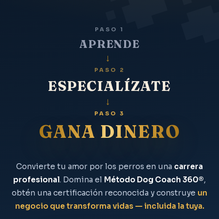
PASO 1
APRENDE
→
PASO 2
ESPECIALÍZATE
→
PASO 3
GANA DINERO
Convierte tu amor por los perros en una
carrera
profesional
. Domina el
Método Dog Coach 360®
,
obtén una certificación reconocida y construye
un
negocio que transforma vidas — incluida la tuya.