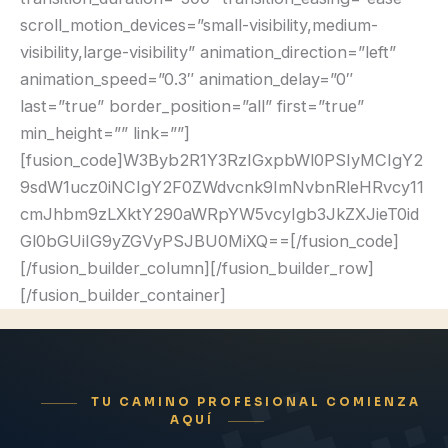
TU CAMINO PROFESIONAL COMIENZA
AQUÍ